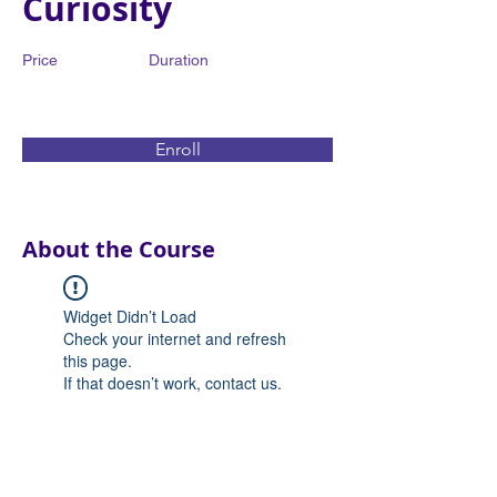
Curiosity
Price
Duration
Enroll
About the Course
Widget Didn’t Load
Check your internet and refresh
this page.
If that doesn’t work, contact us.