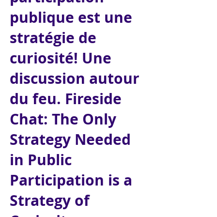
publique est une
stratégie de
curiosité! Une
discussion autour
du feu. Fireside
Chat: The Only
Strategy Needed
in Public
Participation is a
Strategy of