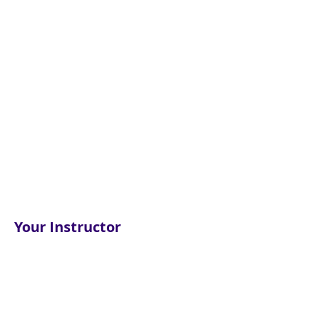
Your Instructor