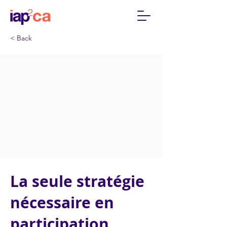
< Back
La seule stratégie
nécessaire en
participation