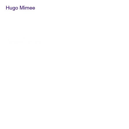
Hugo Mimee
About
IAP2 NAC & IAP2 Canada
Privacy policy