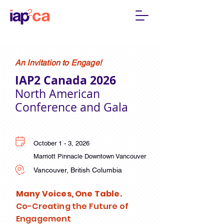
An Invitation to Engage!
IAP2 Canada 2026
North American
Conference and Gala
October 1 - 3, 2026
Marriott Pinnacle Downtown Vancouver
Vancouver, British Columbia
Many Voices, One Table.
Co-Creating the Future of
Engagement