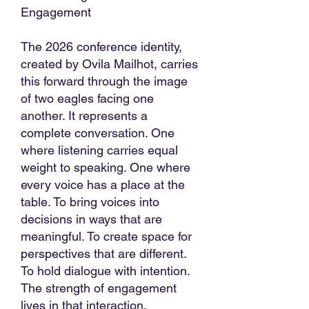
Engagement
The 2026 conference identity,
created by Ovila Mailhot, carries
this forward through the image
of two eagles facing one
another. It represents a
complete conversation. One
where listening carries equal
weight to speaking. One where
every voice has a place at the
table. To bring voices into
decisions in ways that are
meaningful. To create space for
perspectives that are different.
To hold dialogue with intention.
The strength of engagement
lives in that interaction.