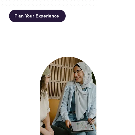
Plan Your Experience