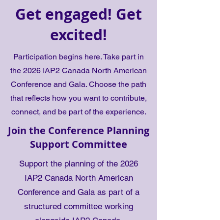
Get engaged! Get
excited!
Participation begins here. Take part in
the 2026 IAP2 Canada North American
Conference and Gala. Choose the path
that reflects how you want to contribute,
connect, and be part of the experience.
Join the Conference Planning
Support Committee
Support the planning of the 2026
IAP2 Canada North American
Conference and Gala as part of a
structured committee working