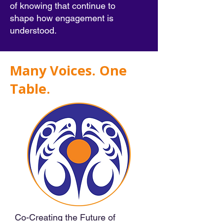
of knowing that continue to
shape how engagement is
understood.
Many Voices. One
Table.
Co-Creating the Future of