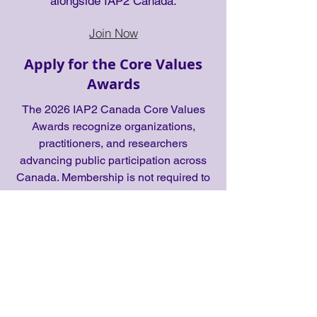
alongside IAP2 Canada.
Join Now
Apply for the Core Values
Awards
The 2026 IAP2 Canada Core Values
Awards recognize organizations,
practitioners, and researchers
advancing public participation across
Canada. Membership is not required to
apply.
Apply Now
Apply to become a Core
Values Awards Judge
Join a national panel responsible for