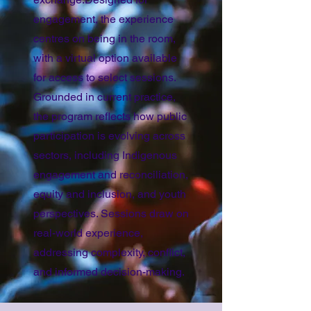
engagement, the experience
centres on being in the room,
with a virtual option available
for access to select sessions.
Grounded in current practice,
the program reflects how public
participation is evolving across
sectors, including Indigenous
engagement and reconciliation,
equity and inclusion, and youth
perspectives. Sessions draw on
real-world experience,
addressing complexity, conflict,
and informed decision-making.