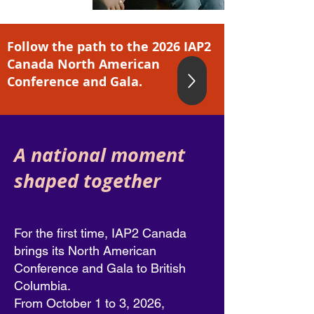
Follow the path to the 2026 IAP2
Canada North American
Conference and Gala.
A national moment
shaped together
For the first time, IAP2 Canada
brings its North American
Conference and Gala to British
Columbia.
From October 1 to 3, 2026,