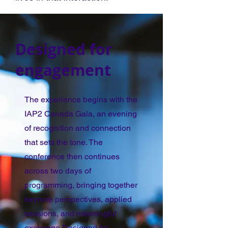
Designed for
engagement
The experience begins with the
IAP2 Canada Gala, an evening
of recognition and connection
that sets the tone. The
conference then continues
across two days of
programming, bringing together
keynote perspectives, applied
sessions, and meaningful
exchange.Designed for