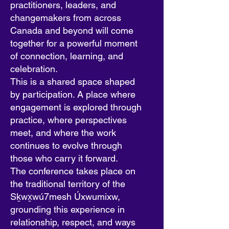
practitioners, leaders, and
changemakers from across
Canada and beyond will come
together for a powerful moment
of connection, learning, and
celebration.
This is a shared space shaped
by participation. A place where
engagement is explored through
practice, where perspectives
meet, and where the work
continues to evolve through
those who carry it forward.
The conference takes place on
the traditional territory of the
Sḵwx̱wú7mesh Úxwumixw,
grounding this experience in
relationship, respect, and ways